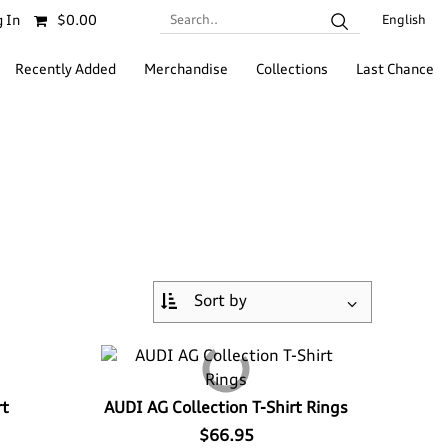
Search..
 In
$0.00
English
Recently Added
Merchandise
Collections
Last Chance
rt
AUDI AG Collection T-Shirt Rings
$66.95