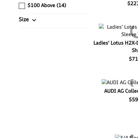
$22
$100 Above
(14)
expand_more
Size
Ladies' Lotus H2X-
Sh
$71
AUDI AG Collec
$59