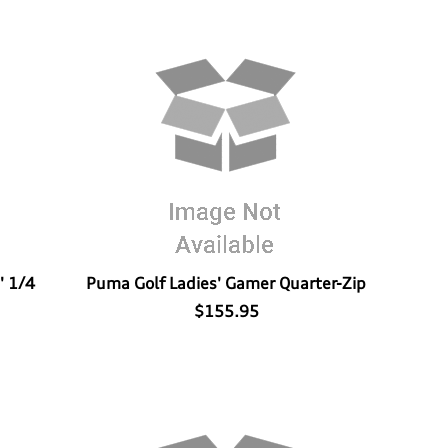
' 1/4
Puma Golf Ladies' Gamer Quarter-Zip
$155.95