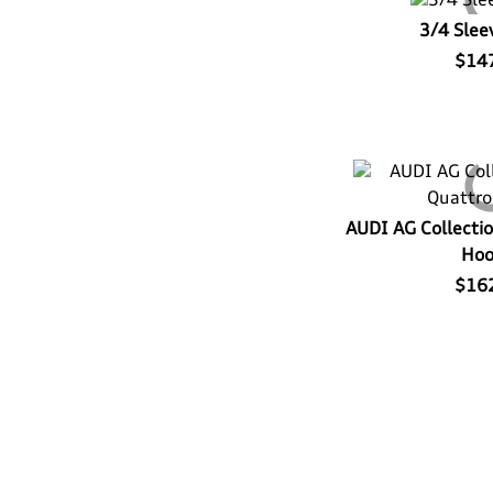
3/4 Slee
$14
AUDI AG Collectio
Hoo
$16