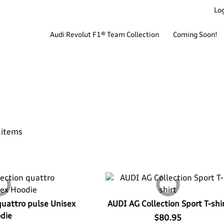
Log
Audi Revolut F1® Team Collection
Coming Soon!
 items
quattro pulse Unisex
AUDI AG Collection Sport T-shi
die
$80.95