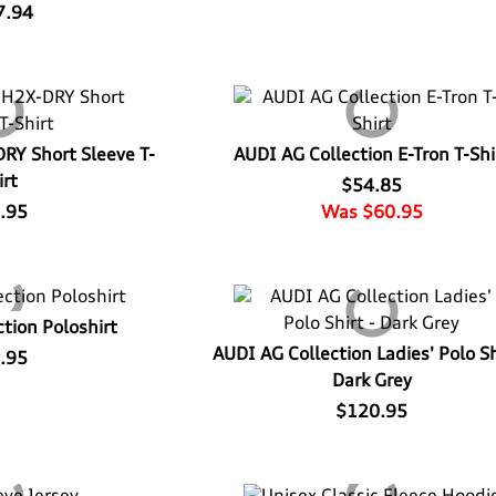
7.94
DRY Short Sleeve T-
AUDI AG Collection E-Tron T-Shi
irt
$54.85
.95
Was $60.95
tion Poloshirt
AUDI AG Collection Ladies' Polo Sh
.95
Dark Grey
$120.95