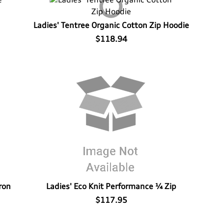
Ladies' Tentree Organic Cotton Zip Hoodie
$118.94
ron
Ladies' Eco Knit Performance ¼ Zip
$117.95