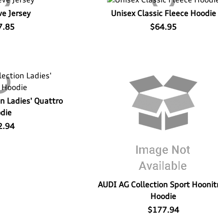
ve Jersey
Unisex Classic Fleece Hoodie
7.85
$64.95
n Ladies' Quattro
die
2.94
AUDI AG Collection Sport Hoonit
Hoodie
$177.94