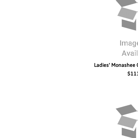
Ladies' Monashee 
$11