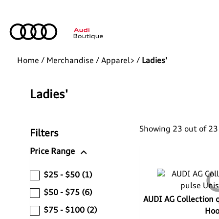
Home
/
Merchandise
/
Apparel>
/
Ladies'
Ladies'
Showing 23 out of 23
Filters
expand_more
Price Range
$25 - $50
(1)
$50 - $75
(6)
AUDI AG Collection 
$75 - $100
(2)
Hoo