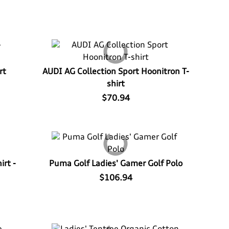
rt
AUDI AG Collection Sport Hoonitron T-
shirt
$70.94
irt -
Puma Golf Ladies' Gamer Golf Polo
$106.94