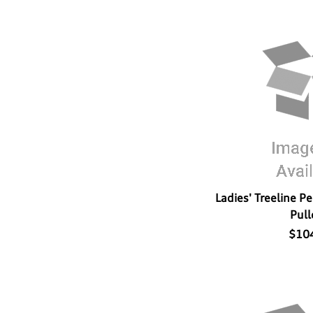
Ladies' Treeline P
Pull
$10