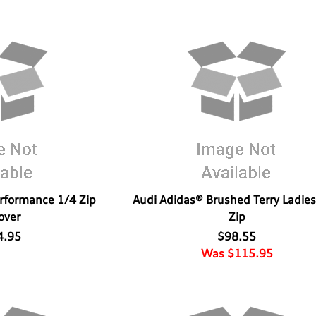
erformance 1/4 Zip
Audi Adidas® Brushed Terry Ladies
over
Zip
4.95
$98.55
Was $115.95