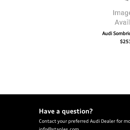
Audi Sombrio
$25
Have a question?
Contact your preferred Audi Dealer for m
info@staples.com
.