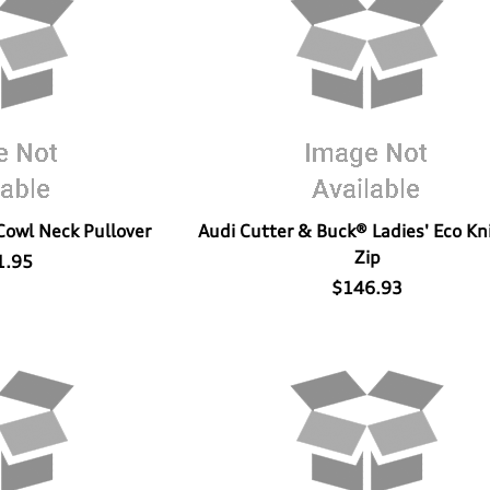
Cowl Neck Pullover
Audi Cutter & Buck® Ladies' Eco Kni
Zip
1.95
$146.93