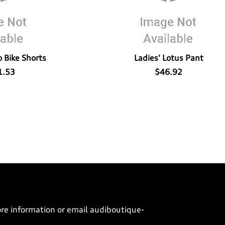
 Bike Shorts
Ladies' Lotus Pant
1.53
$46.92
ore information or email
audiboutique-