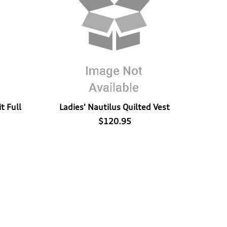
t Full
Ladies' Nautilus Quilted Vest
$120.95