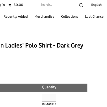
Search..
 In
$0.00
English
Recently Added
Merchandise
Collections
Last Chance
 Ladies' Polo Shirt - Dark Grey
Quantity
In Stock: 3