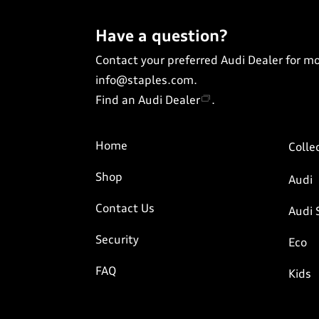
Have a question?
Contact your preferred Audi Dealer for m
info@staples.com
.
Find an Audi Dealer
.
Home
Colle
Shop
Audi
Contact Us
Audi 
Security
Eco
FAQ
Kids