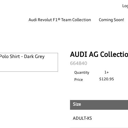
Log
Audi Revolut F1® Team Collection
Coming Soon!
AUDI AG Collection
SKU:
664840
1+
Quantity
$120.95
Price
Size
ADULT-XS