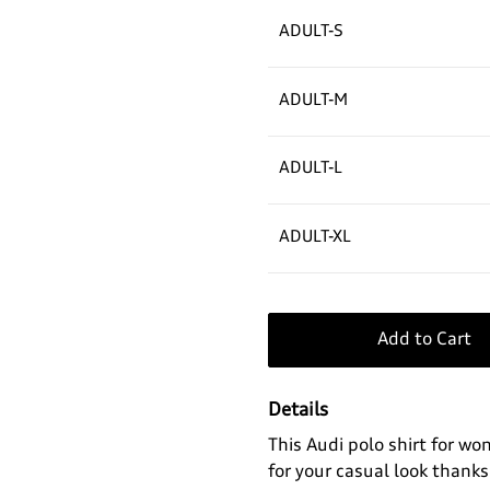
ADULT-S
ADULT-M
ADULT-L
ADULT-XL
Add to Cart
Details
This Audi polo shirt for w
for your casual look thanks 