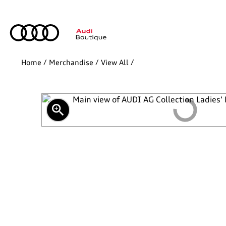
Home
/
Merchandise
/
View All
/
zoom_in