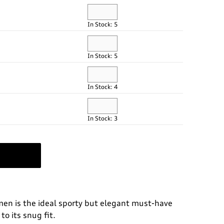
In Stock: 5
In Stock: 5
In Stock: 4
In Stock: 3
omen is the ideal sporty but elegant must-have
to its snug fit.