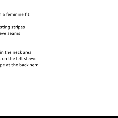
n a feminine fit
t
asting stripes
eeve seams
 in the neck area
t on the left sleeve
tape at the back hem