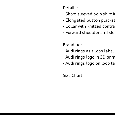
Details:
- Short-sleeved polo shirt i
- Elongated button placke
- Collar with knitted contr
- Forward shoulder and sl
Branding:
- Audi rings as a loop label
- Audi rings logo in 3D prin
- Audi rings logo on loop 
Size Chart