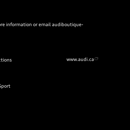
ore information or email
audiboutique-
www.audi.ca
ctions
Sport