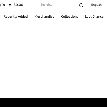
Search..
 In
$0.00
English
Recently Added
Merchandise
Collections
Last Chance