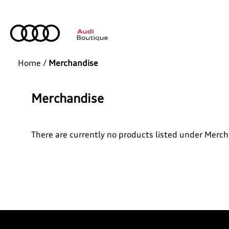
Home
/
Merchandise
Merchandise
There are currently no products listed under Merc