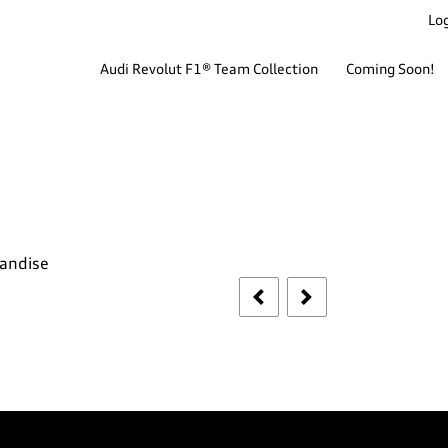
Log
Audi Revolut F1® Team Collection
Coming Soon!
handise