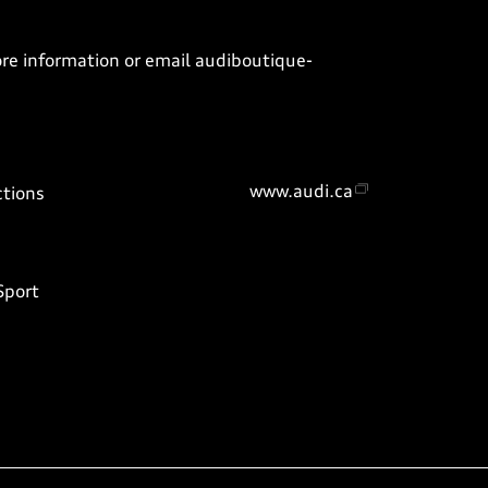
ore information or email
audiboutique-
www.audi.ca
ctions
Sport