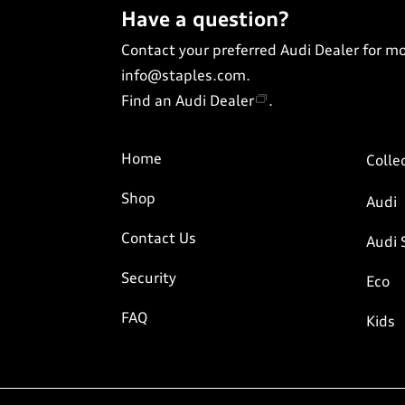
Have a question?
Contact your preferred Audi Dealer for m
info@staples.com
.
Find an Audi Dealer
.
Home
Colle
Shop
Audi
Contact Us
Audi 
Security
Eco
FAQ
Kids