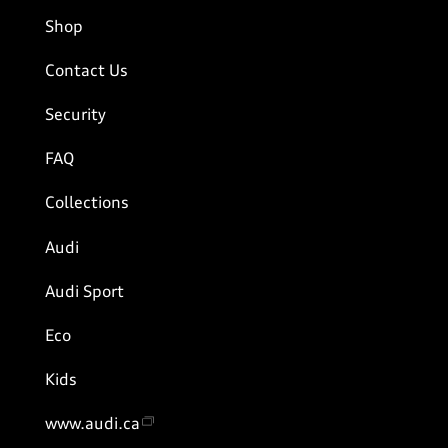
Shop
Contact Us
Security
FAQ
Collections
Audi
Audi Sport
Eco
Kids
www.audi.ca