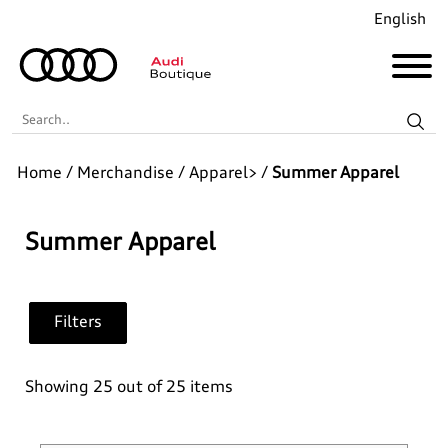
English
Search..
Home
/
Merchandise
/
Apparel>
/
Summer Apparel
Audi Revolut F1® Team Collection
Coming Soon!
Summer Apparel
Recently Added
Filters
Merchandise
Collections
Golf
Showing 25 out of 25 items
Last Chance
Pet Accessories
Audi