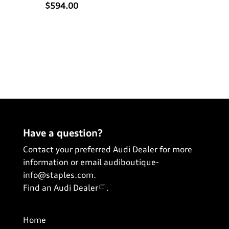
$594.00
Have a question?
Contact your preferred Audi Dealer for more
information or email
audiboutique-
info@staples.com
.
Find an Audi Dealer
.
Home