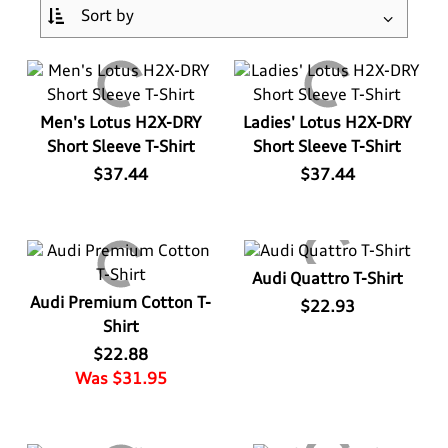
Log In
Apparel>
Audi Sport
Bags
Baby & Kids
Headwear
¤0.00
Men's Lotus H2X-DRY
Ladies' Lotus H2X-DRY
Short Sleeve T-Shirt
Short Sleeve T-Shirt
Drinkware
Casual Collection
Kids
$37.44
$37.44
Home & Lifestyle
Eco Collection
Ladies'
Key Rings
Men's
Audi Quattro T-Shirt
Audi Premium Cotton T-
$22.93
Outdoor & Sport
Summer Apparel
Shirt
$22.88
Personal
Was $31.95
Technology