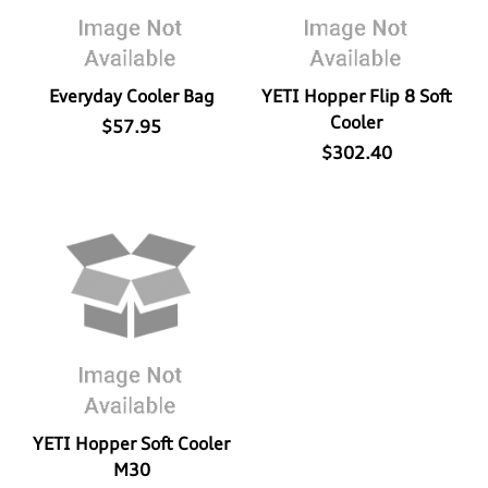
Everyday Cooler Bag
YETI Hopper Flip 8 Soft
Cooler
$57.95
$302.40
YETI Hopper Soft Cooler
M30