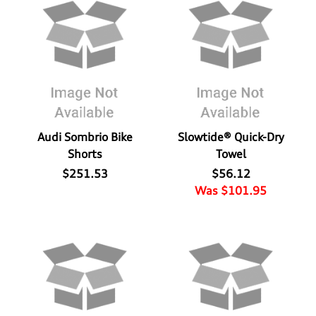
Audi Sombrio Bike
Slowtide® Quick-Dry
Shorts
Towel
$251.53
$56.12
Was $101.95