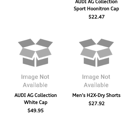
AUDI AG Collection
Sport Hoonitron Cap
$22.47
AUDI AG Collection
Men's H2X-Dry Shorts
White Cap
$27.92
$49.95