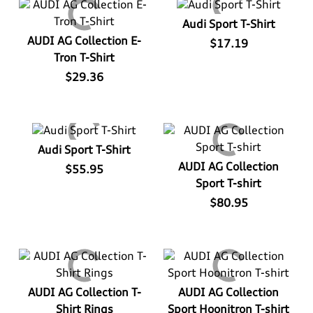
View All
Audi Sport T-Shirt
AUDI AG Collection E-
$17.19
Tron T-Shirt
$29.36
Audi Sport T-Shirt
AUDI AG Collection
$55.95
Sport T-shirt
$80.95
AUDI AG Collection T-
AUDI AG Collection
Shirt Rings
Sport Hoonitron T-shirt