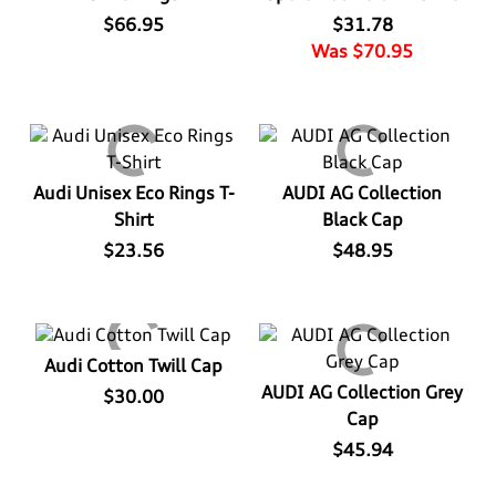
$66.95
$31.78
Was $70.95
Audi Unisex Eco Rings T-
AUDI AG Collection
Shirt
Black Cap
$23.56
$48.95
Audi Cotton Twill Cap
AUDI AG Collection Grey
$30.00
Cap
$45.94