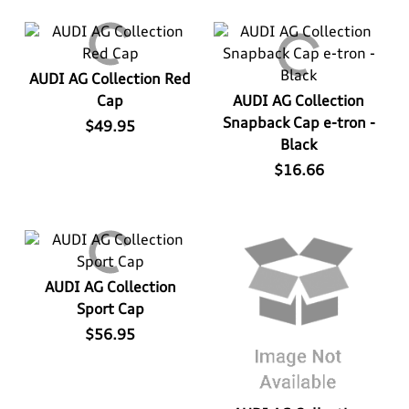
AUDI AG Collection Red
Cap
AUDI AG Collection
Snapback Cap e-tron -
$49.95
Black
$16.66
AUDI AG Collection
Sport Cap
$56.95