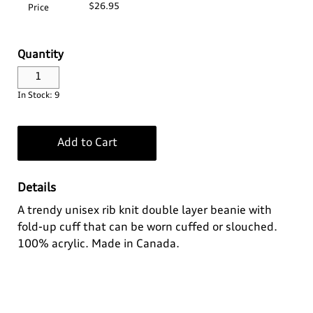
$26.95
Price
Log In
Apparel>
Audi Sport
Quantity
Bags
Baby & Kids
Headwear
¤0.00
In Stock: 9
Drinkware
Casual Collection
Kids
Home & Lifestyle
Eco Collection
Ladies'
Add to Cart
Key Rings
Men's
Details
A trendy unisex rib knit double layer beanie with
Outdoor & Sport
Summer Apparel
fold-up cuff that can be worn cuffed or slouched.
100% acrylic. Made in Canada.
Personal
Technology