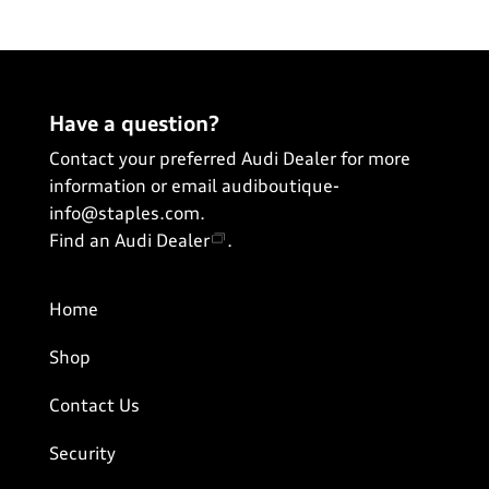
View All
Have a question?
Contact your preferred Audi Dealer for more
information or email
audiboutique-
info@staples.com
.
Find an Audi Dealer
.
Home
Shop
Contact Us
Security