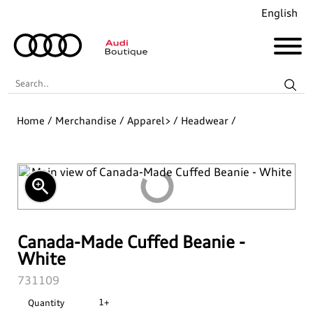
English
Search..
Home
/
Merchandise
/
Apparel>
/
Headwear
/
Audi Revolut F1® Team Collection
Coming Soon!
zoom_in
Recently Added
Merchandise
Canada-Made Cuffed Beanie -
White
Collections
Golf
SKU:
731109
1+
Quantity
Last Chance
Pet Accessories
Audi