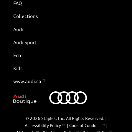
FAQ
Collections
Audi
Audi Sport
Eco
Kids
www.audi.ca
©
2026
Staples, Inc. All Rights Reserved. |
Accessibility Policy
|
Code of Conduct
|