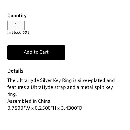
Log In
Apparel>
Audi Sport
Quantity
Bags
Baby & Kids
Headwear
¤0.00
In Stock: 599
Drinkware
Casual Collection
Kids
Add to Cart
Home & Lifestyle
Eco Collection
Ladies'
Details
Key Rings
Men's
The UltraHyde Silver Key Ring is silver-plated and
features a UltraHyde strap and a metal split key
Outdoor & Sport
Summer Apparel
ring.
Assembled in China
Personal
0.7500"W x 0.2500"H x 3.4300"D
Technology