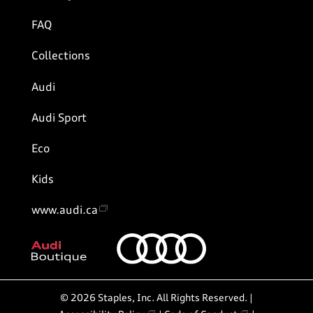
FAQ
Collections
Audi
Audi Sport
Eco
Kids
www.audi.ca
©
2026
Staples, Inc. All Rights Reserved. |