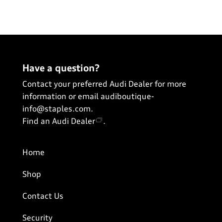
View All
Have a question?
Contact your preferred Audi Dealer for more
information or email
audiboutique-
info@staples.com
.
Find an Audi Dealer
.
Home
Shop
Contact Us
Security