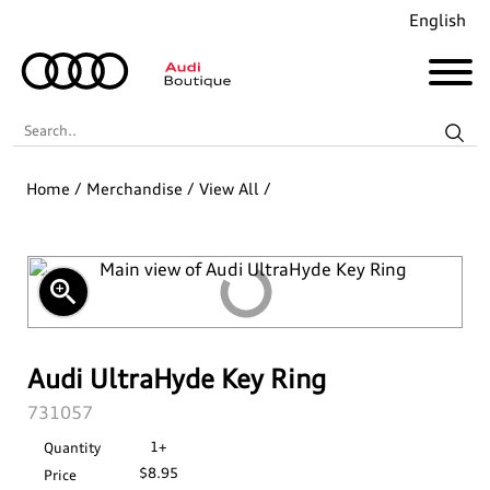
English
Search..
Home
/
Merchandise
/
View All
/
Audi Revolut F1® Team Collection
Coming Soon!
zoom_in
Recently Added
Merchandise
Audi UltraHyde Key Ring
SKU:
731057
Collections
Golf
1+
Quantity
$8.95
Price
Last Chance
Pet Accessories
Audi