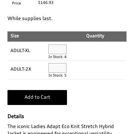
$146.93
Price
Log In
Apparel>
Audi Sport
While supplies last.
Bags
Baby & Kids
Headwear
¤0.00
Size
Quantity
Drinkware
Casual Collection
Kids
ADULT-XL
In Stock: 4
Home & Lifestyle
Eco Collection
Ladies'
ADULT-2X
In Stock: 5
Key Rings
Men's
Outdoor & Sport
Summer Apparel
Add to Cart
Personal
Details
Technology
The iconic Ladies Adapt Eco Knit Stretch Hybrid
Jacket is engineered for exceptional versatility,