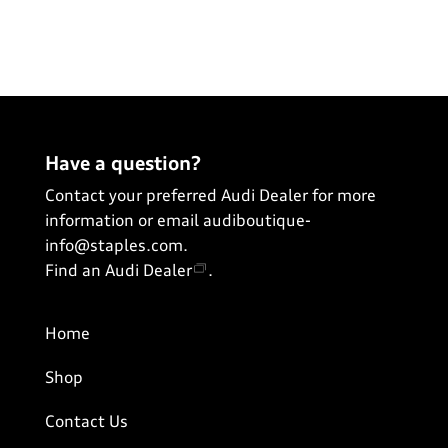
Have a question?
Contact your preferred Audi Dealer for more
information or email
audiboutique-
info@staples.com
.
Find an Audi Dealer
.
Home
Shop
Contact Us