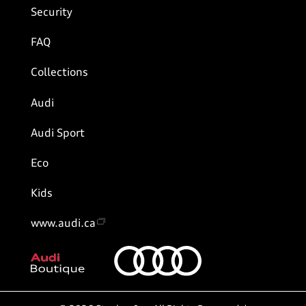
Security
FAQ
Collections
Audi
Audi Sport
Eco
Kids
www.audi.ca