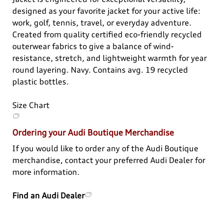
View All
designed as your favorite jacket for your active life:
work, golf, tennis, travel, or everyday adventure.
Created from quality certified eco-friendly recycled
outerwear fabrics to give a balance of wind-
resistance, stretch, and lightweight warmth for year
round layering. Navy. Contains avg. 19 recycled
plastic bottles.
Size Chart
Ordering your Audi Boutique Merchandise
If you would like to order any of the Audi Boutique
merchandise, contact your preferred Audi Dealer for
more information.
Find an Audi Dealer