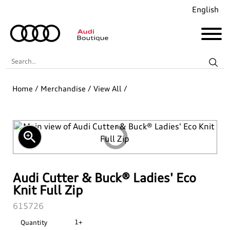
English
Search..
Home
/
Merchandise
/
View All
/
Audi Revolut F1® Team Collection
Coming Soon!
zoom_in
Recently Added
Merchandise
Audi Cutter & Buck® Ladies' Eco
Knit Full Zip
Collections
Golf
SKU:
615726
1+
Quantity
Last Chance
Pet Accessories
Audi